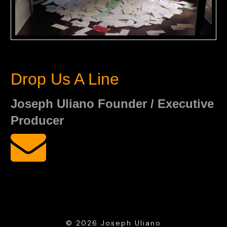
Drop Us A Line
Joseph Uliano Founder / Executive
Producer
© 2026 Joseph Uliano