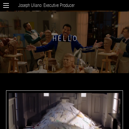
Joseph Uliano: Executive Producer
H E L L O