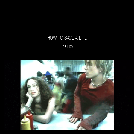
HOW TO SAVE A LIFE
The Fray