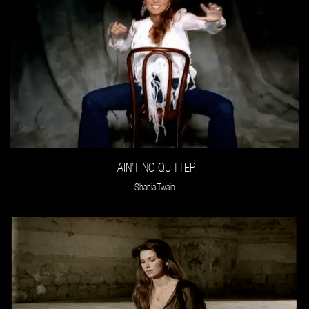
I AIN’T NO QUITTER
Shania Twain