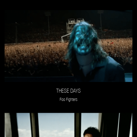
THESE DAYS
Foo Fighters