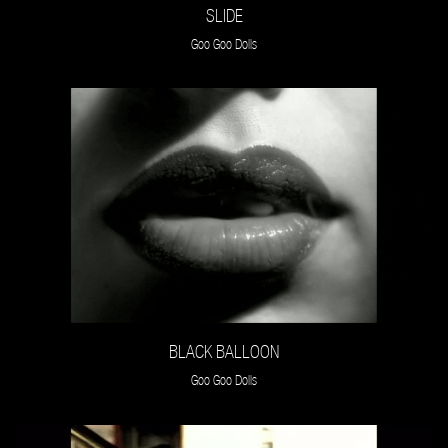
SLIDE
Goo Goo Dolls
BLACK BALLOON
Goo Goo Dolls