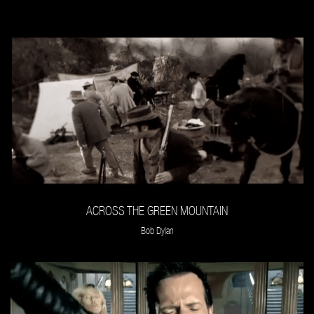
ACROSS THE GREEN MOUNTAIN
Bob Dylan