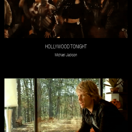
HOLLYWOOD TONIGHT
Michael Jackson