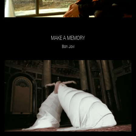
MAKE A MEMORY
Bon Jovi