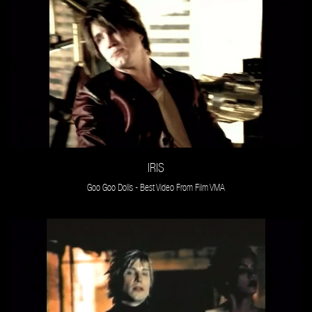
IRIS
Goo Goo Dolls - Best Video From Film VMA