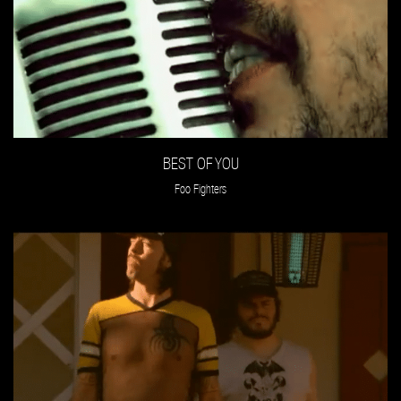
BEST OF YOU
Foo Fighters