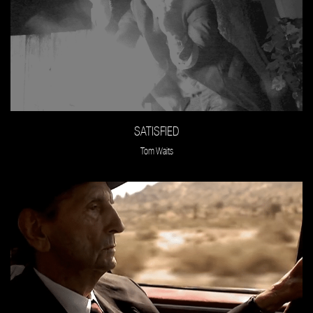
SATISFIED
Tom Waits