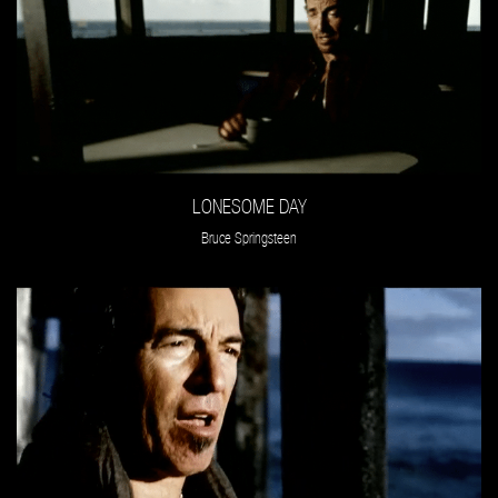
LONESOME DAY
Bruce Springsteen