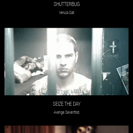
SHUTTERBUG
Veruca Salt
SEIZE THE DAY
Avenge Sevenfold