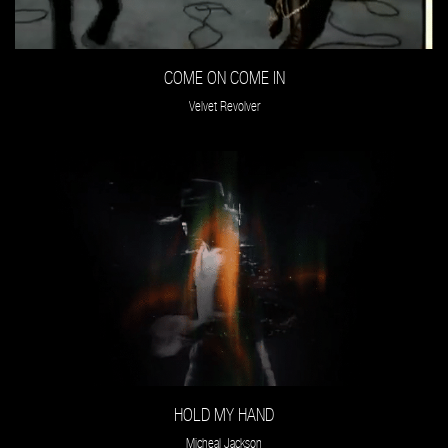
COME ON COME IN
Velvet Revolver
HOLD MY HAND
Micheal Jackson