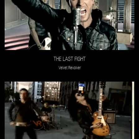
THE LAST FIGHT
Velvet Revolver