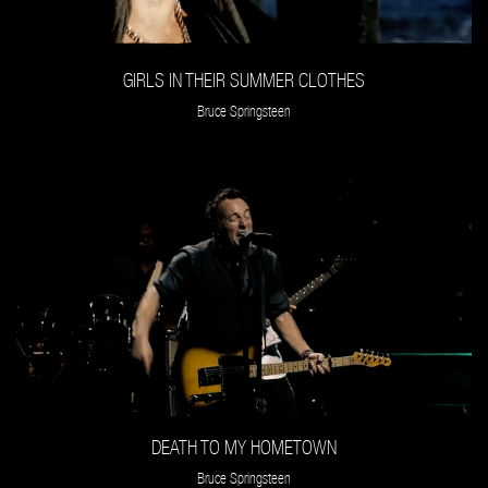
GIRLS IN THEIR SUMMER CLOTHES
Bruce Springsteen
DEATH TO MY HOMETOWN
Bruce Springsteen