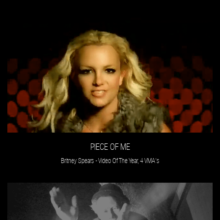
PIECE OF ME
Britney Spears - Video Of The Year, 4 VMA's