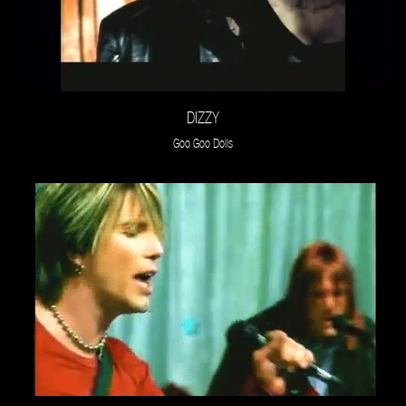
DIZZY
Goo Goo Dolls