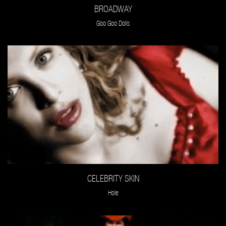
BROADWAY
Goo Goo Dolls
CELEBRITY SKIN
Hole