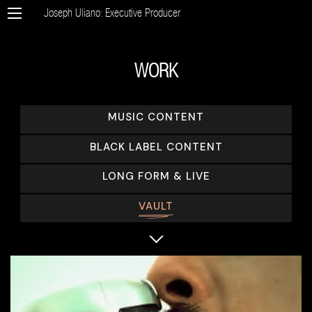
Joseph Uliano: Executive Producer
WORK
MUSIC CONTENT
BLACK LABEL CONTENT
LONG FORM & LIVE
VAULT