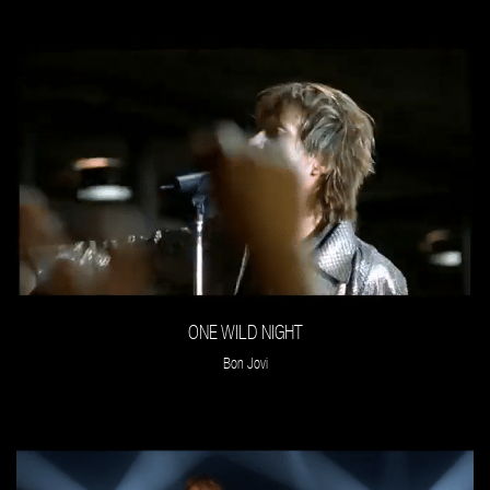
ONE WILD NIGHT
Bon Jovi