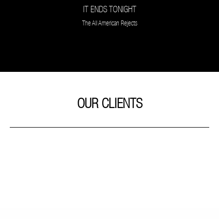
IT ENDS TONIGHT
The All American Rejects
OUR CLIENTS