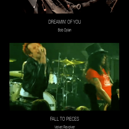
DREAMIN’ OF YOU
Bob Dylan
FALL TO PIECES
Velvet Revolver