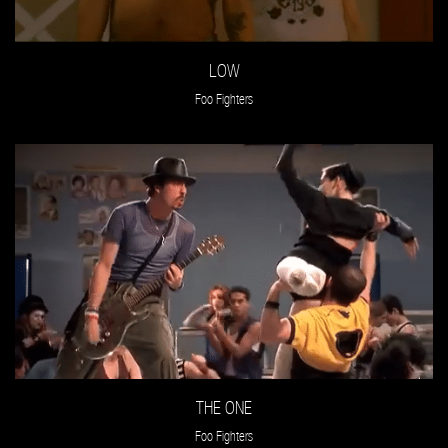
LOW
Foo Fighters
THE ONE
Foo Fighters