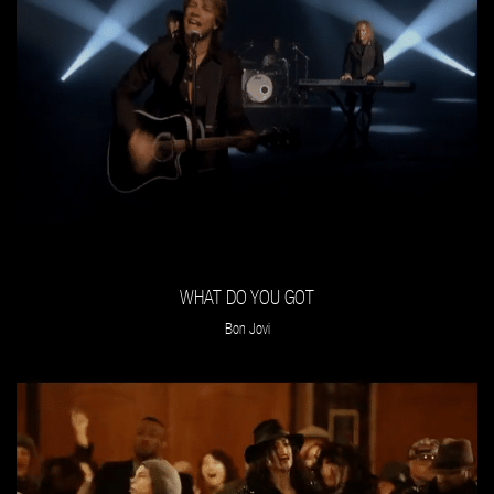
WHAT DO YOU GOT
Bon Jovi