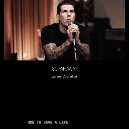
SO FAR AWAY
Avenge Sevenfold