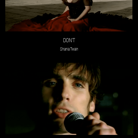
DON’T
Shania Twain