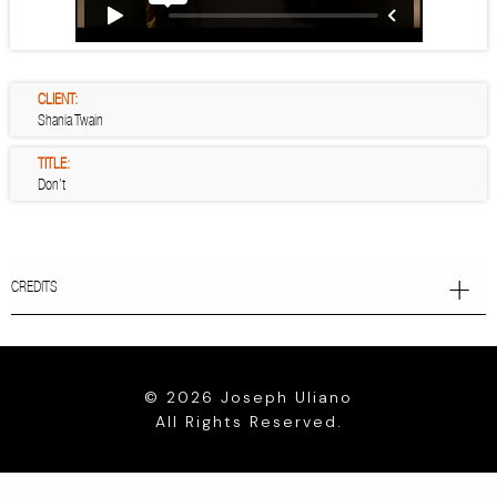
CLIENT:
Shania Twain
TITLE:
Don’t
CREDITS
© 2026 Joseph Uliano
All Rights Reserved.