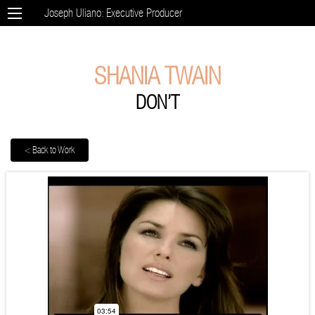
Joseph Uliano: Executive Producer
SHANIA TWAIN
DON’T
< Back to Work