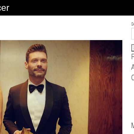
cer
S
A
C
M
B
L
A
V