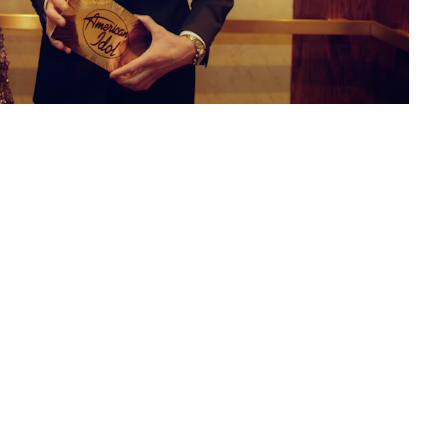
L
E
C
W