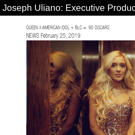
Joseph Uliano: Executive Produ
QUEEN X AMERICAN IDOL + BLC = :90 OSCARS
NEWS February 25, 2019