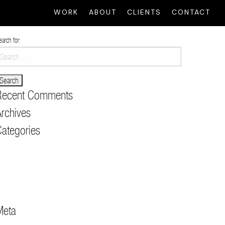
WORK
ABOUT
CLIENTS
CONTACT
earch for:
Recent Comments
rchives
ategories
usic Content
lack Label Content
ong Form & Live
RT
ault
Meta